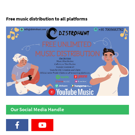
Free music distribution to all platforms
Our Social Media Handle