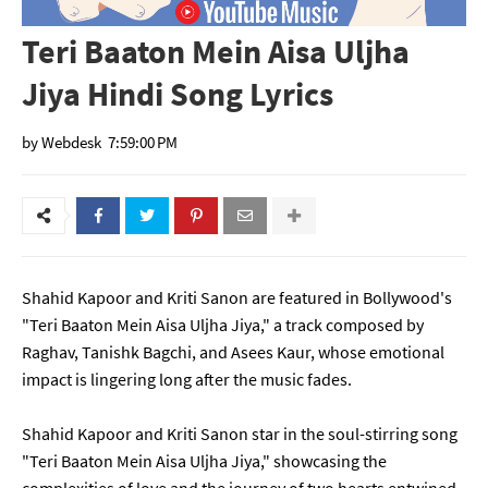
Teri Baaton Mein Aisa Uljha
Jiya Hindi Song Lyrics
by
Webdesk
7:59:00 PM
Shahid Kapoor and Kriti Sanon are featured in Bollywood's
"Teri Baaton Mein Aisa Uljha Jiya," a track composed by
Raghav, Tanishk Bagchi, and Asees Kaur, whose emotional
impact is lingering long after the music fades.
Shahid Kapoor and Kriti Sanon star in the soul-stirring song
"Teri Baaton Mein Aisa Uljha Jiya," showcasing the