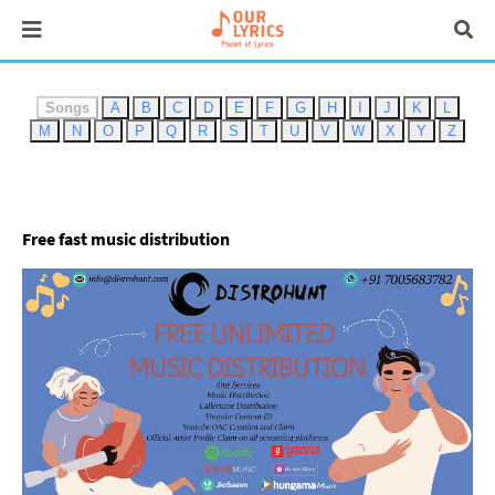
Songs
A
B
C
D
E
F
G
H
I
J
K
L
M
N
O
P
Q
R
S
T
U
V
W
X
Y
Z
Free fast music distribution