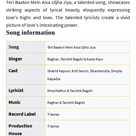
Teri Baaton Mein Aisa Uljha Jiya, a talented song, showcases
striking aspects of lyrical beauty, eloquently expressing
love's highs and lows. The talented lyricists create a vivid
picture of love's intoxicating power.
Song information
Song
Teri Baaton Mein Aisa Uljha Jiya
Singer
Raghav, Tanishk Bagchi & Asees Kaur
Cast
Shahid Kapoor, Kriti Sanon, Dharmendra, Dimple
Kapadia
Lyricist
Nina Mathur & Tanishk Bagchi
Music
Raghav & Tanishk Bagchi
Record Label
T-Series
Production
T-Series
House