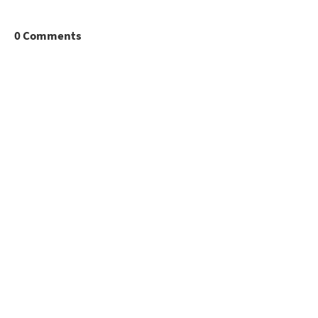
0 Comments