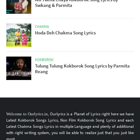
Swkang & Parmita
CHAKMA
Hoda Deh Chakma Song Lyrics
KOKBOROK
Tulung Tulung Kokborok Song Lyrics by Parmita
Reang
Ourlyrics
is a Planet of Lyrics
right here
we have
Welcome to
Ourlyrics.in
,
Latest Kokborok Songs Lyrics
, Non Film
Kokborok Song Lyrics
and each
Latest Chakma Songs Lyrics
in multiple Language
and plenty of additional
with right writing system, you will be able to realize just that you just like
most.