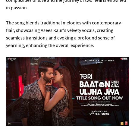
complexities of love and the journey of two hearts entwined
in passion.
The song blends traditional melodies with contemporary
flair, showcasing Asees Kaur's velvety vocals, creating
seamless transitions and evoking a profound sense of
yearning, enhancing the overall experience.