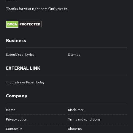
Thanks
for
visit
right here
Ourlyrics.in
.
Business
Submit Your Lyrics
Sitemap
EXTERNAL LINK
Tripura News Paper Today
Company
Home
Disclaimer
Privacy policy
Terms and conditions
Contact Us
About us