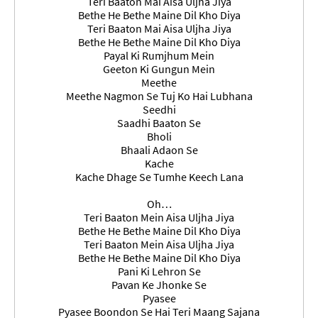
Teri Baaton Mai Aisa Uljha Jiya
Bethe He Bethe Maine Dil Kho Diya
Teri Baaton Mai Aisa Uljha Jiya
Bethe He Bethe Maine Dil Kho Diya
Payal Ki Rumjhum Mein
Geeton Ki Gungun Mein
Meethe
Meethe Nagmon Se Tuj Ko Hai Lubhana
Seedhi
Saadhi Baaton Se
Bholi
Bhaali Adaon Se
Kache
Kache Dhage Se Tumhe Keech Lana
Oh…
Teri Baaton Mein Aisa Uljha Jiya
Bethe He Bethe Maine Dil Kho Diya
Teri Baaton Mein Aisa Uljha Jiya
Bethe He Bethe Maine Dil Kho Diya
Pani Ki Lehron Se
Pavan Ke Jhonke Se
Pyasee
Pyasee Boondon Se Hai Teri Maang Sajana