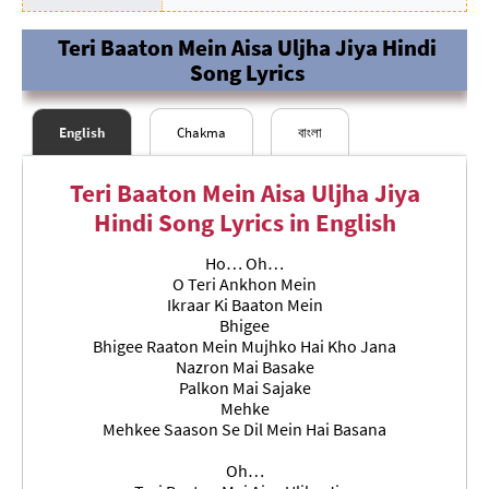
Teri Baaton Mein Aisa Uljha Jiya Hindi
Song Lyrics
English
Chakma
বাংলা
Teri Baaton Mein Aisa Uljha Jiya
Hindi Song Lyrics in English
Ho… Oh…
O Teri Ankhon Mein
Ikraar Ki Baaton Mein
Bhigee
Bhigee Raaton Mein Mujhko Hai Kho Jana
Nazron Mai Basake
### समाप्त ###
### সমাপ্ত
###
Palkon Mai Sajake
Mehke
Mehkee Saason Se Dil Mein Hai Basana
Oh…