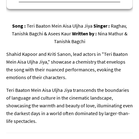
Song :
Teri Baaton Mein Aisa Uljha Jiya
Singer :
Raghav,
Tanishk Bagchi & Asees Kaur
Written by :
Nina Mathur &
Tanishk Bagchi
Shahid Kapoor and Kriti Sanon, lead actors in "Teri Baaton
Mein Aisa Uljha Jiya," showcase a chemistry that envelops
the song with their nuanced performances, evoking the
emotions of their characters.
Teri Baaton Mein Aisa Uljha Jiya transcends the boundaries
of language and culture in the cinematic landscape,
showcasing the warmth and beauty of love, illuminating even
the darkest days in a world often dominated by larger-than-
life spectacles.