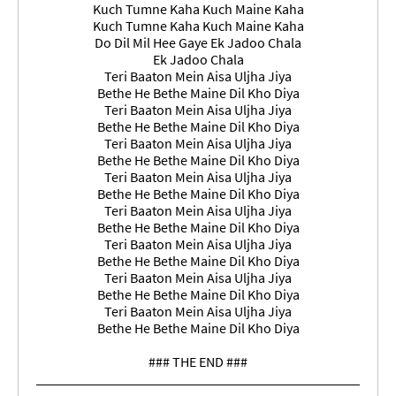
Kuch Tumne Kaha Kuch Maine Kaha
Kuch Tumne Kaha Kuch Maine Kaha
Do Dil Mil Hee Gaye Ek Jadoo Chala
Ek Jadoo Chala
Teri Baaton Mein Aisa Uljha Jiya
Bethe He Bethe Maine Dil Kho Diya
Teri Baaton Mein Aisa Uljha Jiya
Bethe He Bethe Maine Dil Kho Diya
Teri Baaton Mein Aisa Uljha Jiya
Bethe He Bethe Maine Dil Kho Diya
Teri Baaton Mein Aisa Uljha Jiya
Bethe He Bethe Maine Dil Kho Diya
Teri Baaton Mein Aisa Uljha Jiya
Bethe He Bethe Maine Dil Kho Diya
Teri Baaton Mein Aisa Uljha Jiya
Bethe He Bethe Maine Dil Kho Diya
Teri Baaton Mein Aisa Uljha Jiya
Bethe He Bethe Maine Dil Kho Diya
Teri Baaton Mein Aisa Uljha Jiya
Bethe He Bethe Maine Dil Kho Diya
### THE END ###