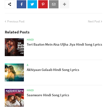
Previous Post
Next Post
Related Posts
HINDI
Teri Baaton Mein Aisa Uljha Jiya Hindi Song Lyrics
A
Akhiyaan Gulaab Hindi Song Lyrics
HINDI
Saanware Hindi Song Lyrics