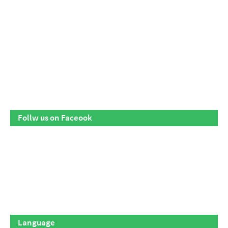
Follw us on Faceook
Language