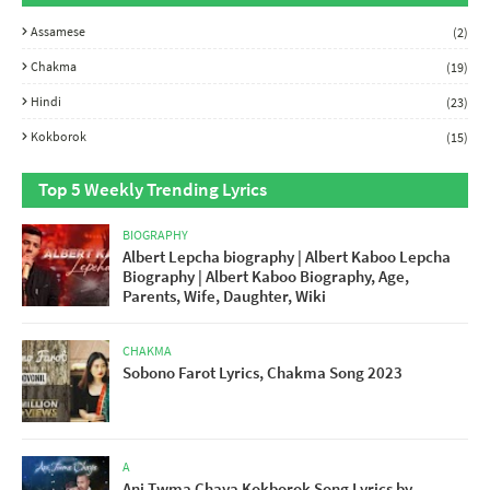
Assamese
(2)
Chakma
(19)
Hindi
(23)
Kokborok
(15)
Top 5 Weekly Trending Lyrics
BIOGRAPHY
Albert Lepcha biography | Albert Kaboo Lepcha
Biography | Albert Kaboo Biography, Age,
Parents, Wife, Daughter, Wiki
CHAKMA
Sobono Farot Lyrics, Chakma Song 2023
A
Ani Twma Chaya Kokborok Song Lyrics by