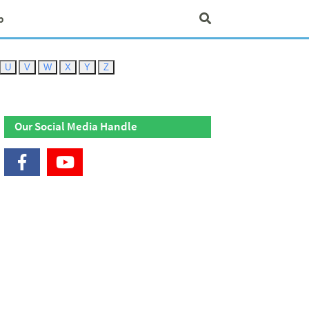
p
U
V
W
X
Y
Z
Our Social Media Handle