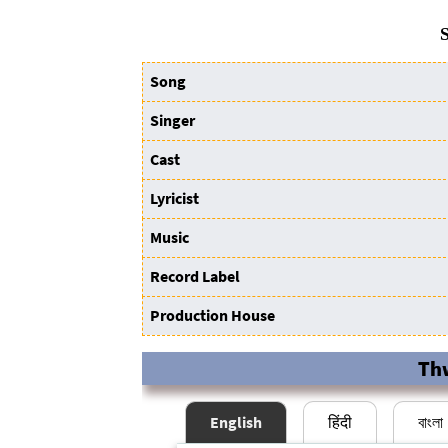
S
Song
Singer
Cast
Lyricist
Music
Record Label
Production House
Th
English
हिंदी
বাংলা