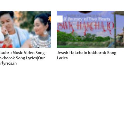
J
aubru Music Video Song
Jeswk Hakchalo kokborok Song
Kokborok Song Lyrics|Our
Lyrics
rlyrics.in