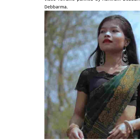
Debbarma
.