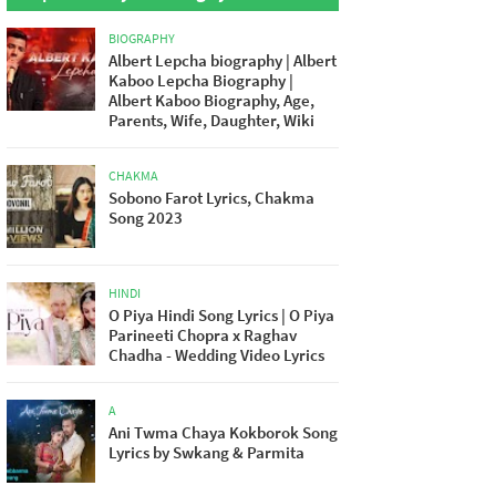
BIOGRAPHY
Albert Lepcha biography | Albert
Kaboo Lepcha Biography |
Albert Kaboo Biography, Age,
Parents, Wife, Daughter, Wiki
CHAKMA
Sobono Farot Lyrics, Chakma
Song 2023
HINDI
O Piya Hindi Song Lyrics | O Piya
Parineeti Chopra x Raghav
Chadha - Wedding Video Lyrics
A
Ani Twma Chaya Kokborok Song
Lyrics by Swkang & Parmita