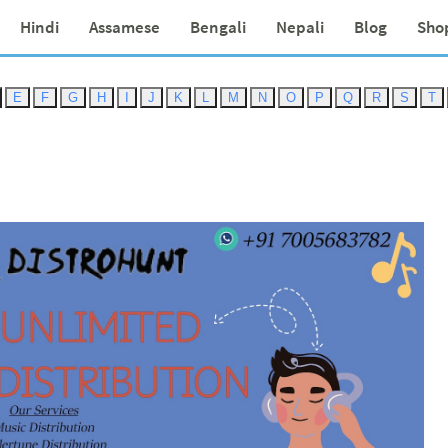
Hindi
Assamese
Bengali
Nepali
Blog
Sho
E
F
G
H
I
J
K
L
M
N
O
P
Q
R
S
T