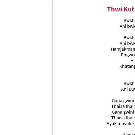
Thwi Kut
Bwkha
Ani bw
Bwkha
Ani bw
Hamjakmani
Pogwi 
Ha
Khatang
Bwkha
Ani Bw
Gana gwini
Thaisa thai
Gana gwini
Thaisa thai
Ayuk muyuk k
Wansu