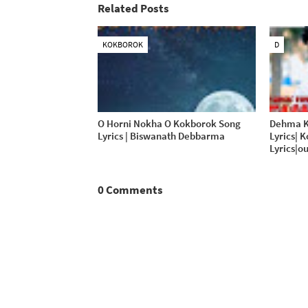
Related Posts
KOKBOROK
D
O Horni Nokha O Kokborok Song
Dehma K
Lyrics | Biswanath Debbarma
Lyrics| 
Lyrics|ou
0 Comments