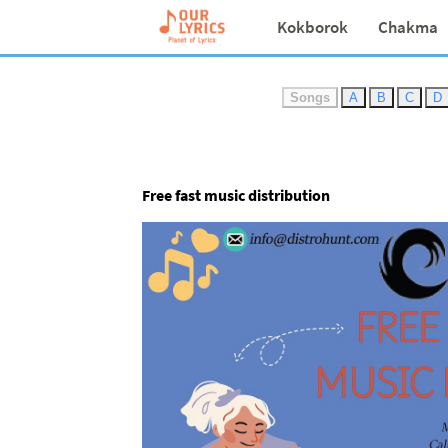
Kokborok
Chakma
Songs
A
B
C
D
Free fast music distribution