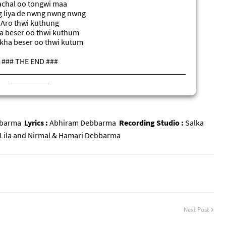
chal oo tongwi maa
 liya de nwng nwng nwng
Aro thwi kuthung
 beser oo thwi kuthum
kha beser oo thwi kutum
### THE END ###
### समाप्त ###
### সমাপ্ত
###
bbarma
Lyrics :
Abhiram Debbarma
Recording Studio :
Salka
Lila and Nirmal & Hamari Debbarma
Next Post