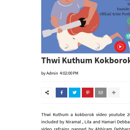
Thwi Kuthum Kokborok
by
Admin
4:02:00 PM
Thwi Kuthum a kokborok video youtube 20
included by Niramal , Lila and Hamari Deb
video refrains panned by Abhiram Debbar