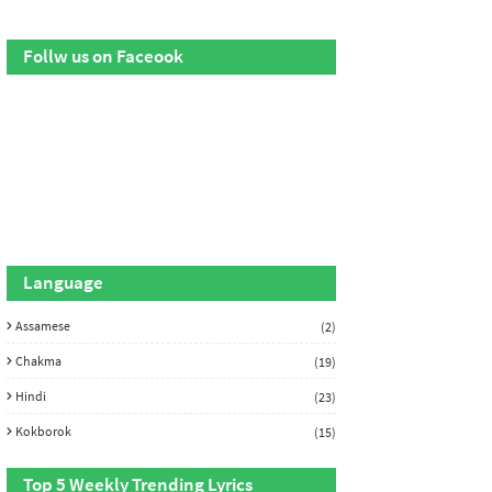
Follw us on Faceook
Language
Assamese
(2)
Chakma
(19)
Hindi
(23)
Kokborok
(15)
Top 5 Weekly Trending Lyrics