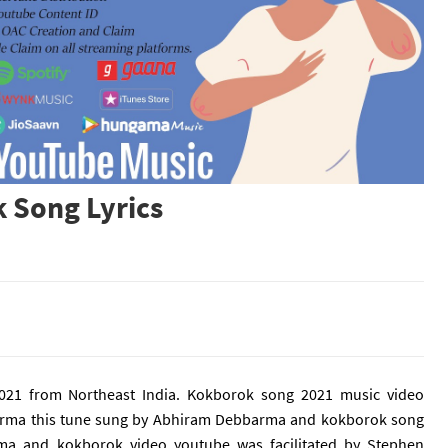
 Song Lyrics
21 from Northeast India. Kokborok song 2021 music video
barma this tune sung by Abhiram Debbarma and kokborok song
ma and kokborok video youtube was facilitated by
Stephen