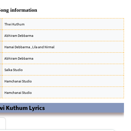
ong information
Thwi Kuthum
Abhiram Debbarma
Hamai Debbarma , Lila and Nirmal
Abhiram Debbarma
Salka Studio
Hamchanai Studio
Hamchanai Studio
wi Kuthum Lyrics