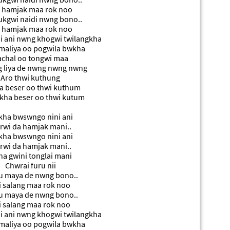
 hamjak maa rok noo
kgwi naidi nwng bono..
 hamjak maa rok noo
 ani nwng khogwi twilangkha
maliya oo pogwila bwkha
chal oo tongwi maa
 liya de nwng nwng nwng
Aro thwi kuthung
 beser oo thwi kuthum
kha beser oo thwi kutum
ha bwswngo nini ani
rwi da hamjak mani..
ha bwswngo nini ani
rwi da hamjak mani..
a gwini tonglai mani
Chwrai furu nii
u maya de nwng bono..
i salang maa rok noo
u maya de nwng bono..
i salang maa rok noo
 ani nwng khogwi twilangkha
maliya oo pogwila bwkha