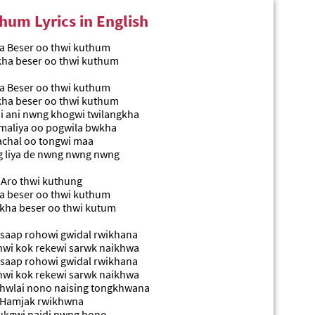
hum Lyrics in English
 Beser oo thwi kuthum
kha beser oo thwi kuthum
 Beser oo thwi kuthum
kha beser oo thwi kuthum
 ani nwng khogwi twilangkha
maliya oo pogwila bwkha
chal oo tongwi maa
 liya de nwng nwng nwng
Aro thwi kuthung
 beser oo thwi kuthum
kha beser oo thwi kutum
 saap rohowi gwidal rwikhana
nwi kok rekewi sarwk naikhwa
 saap rohowi gwidal rwikhana
nwi kok rekewi sarwk naikhwa
hwlai nono naising tongkhwana
Hamjak rwikhwna
kgwi naidi nwng bono..