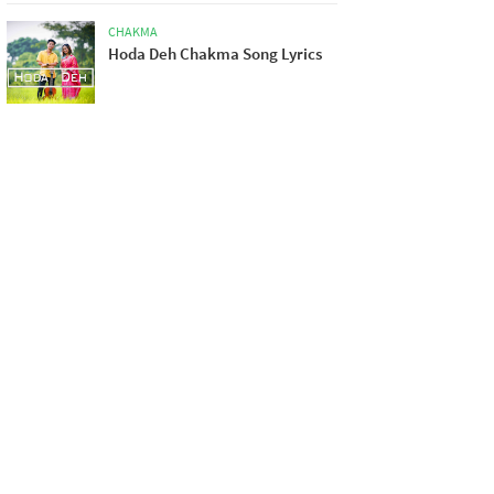
CHAKMA
Hoda Deh Chakma Song Lyrics