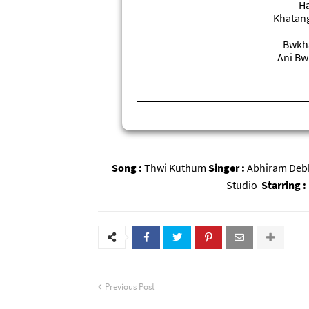
Ha
Khatang
Bwkha
Ani Bw
Song :
Thwi Kuthum
Singer :
Abhiram De
Studio
Starring :
Previous Post