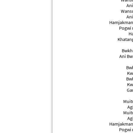
Ani
Wansu
Ani
Hamjakmani
Pogwi 
Ha
Khatang
Bwkha
Ani Bw
Bwk
Kw
Bwk
Kw
Gan
Muit
Ag
Muit
Ag
Hamjakmani
Pogwi 