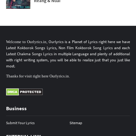
Reang & Nuai
Ourlyrics
is a Planet of Lyrics
right here
we have
Welcome to
Ourlyrics.in
,
Latest Kokborok Songs Lyrics
, Non Film
Kokborok Song Lyrics
and each
Latest Chakma Songs Lyrics
in multiple Language
and plenty of additional
with right writing system, you will be able to realize just that you just like
most.
Thanks
for
visit
right here
Ourlyrics.in
.
Business
Submit Your Lyrics
Sitemap