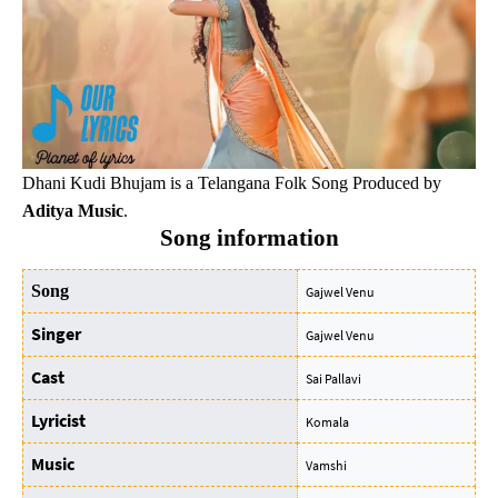
Dhani Kudi Bhujam is a Telangana Folk Song Produced by
Aditya Music
.
Song information
Song
Gajwel Venu
Singer
Gajwel Venu
Cast
Sai Pallavi
Lyricist
Komala
Music
Vamshi