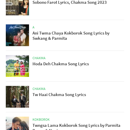
Sobono Farot Lyrics, Chakma Song 2023
A
Ani Twma Chaya Kokborok Song Lyrics by
Swkang & Parmita
CHAKMA
Hoda Deh Chakma Song Lyrics
CHAKMA
Tw Haai Chakma Song Lyrics
KOKBOROK
Twngsa Lama Kokborok Song Lyrics by Parmita