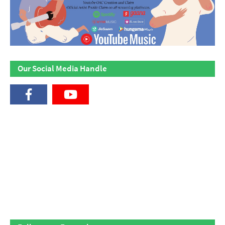
Our Social Media Handle