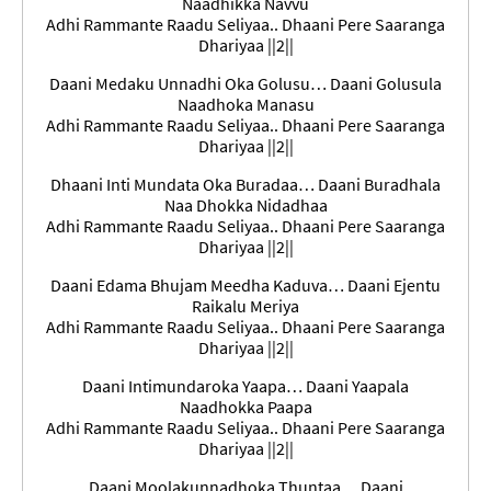
Naadhikka Navvu
Adhi Rammante Raadu Seliyaa.. Dhaani Pere Saaranga
Dhariyaa ||2||
Daani Medaku Unnadhi Oka Golusu… Daani Golusula
Naadhoka Manasu
Adhi Rammante Raadu Seliyaa.. Dhaani Pere Saaranga
Dhariyaa ||2||
Dhaani Inti Mundata Oka Buradaa… Daani Buradhala
Naa Dhokka Nidadhaa
Adhi Rammante Raadu Seliyaa.. Dhaani Pere Saaranga
Dhariyaa ||2||
Daani Edama Bhujam Meedha Kaduva… Daani Ejentu
### समाप्त ###
Raikalu Meriya
Adhi Rammante Raadu Seliyaa.. Dhaani Pere Saaranga
Dhariyaa ||2||
### সমাপ্ত
###
Daani Intimundaroka Yaapa… Daani Yaapala
Naadhokka Paapa
Adhi Rammante Raadu Seliyaa.. Dhaani Pere Saaranga
Dhariyaa ||2||
Daani Moolakunnadhoka Thuntaa… Daani