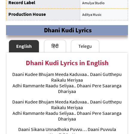
Record Label
Amulya Studio
Production House
Aditya Music
Dhani Kudi Lyrics
English
हिंदी
Telegu
Dhani Kudi Lyrics in English
Daani Kudee Bhujam Meeda Kaduvaa.. Daani Gutthepu
Raikalu Meriyaa
Adhi Rammante Raadu Seliyaa.. Dhaani Pere Saaranga
Dhariyaa
Daani Kudee Bhujam Meeda Kaduvaa.. Daani Gutthepu
Raikalu Meriyaa
Adhi Rammante Raadu Seliyaa.. Dhaani Pere Saaranga
Dhariyaa
Daani Sikana Unnadhoka Puvvu… Daani Puvvula