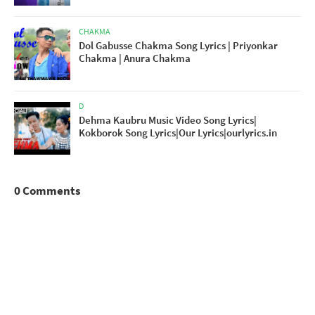
CHAKMA
Dol Gabusse Chakma Song Lyrics | Priyonkar
Chakma | Anura Chakma
D
Dehma Kaubru Music Video Song Lyrics|
Kokborok Song Lyrics|Our Lyrics|ourlyrics.in
0 Comments