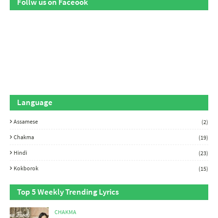
Follw us on Faceook
Language
Assamese
(2)
Chakma
(19)
Hindi
(23)
Kokborok
(15)
Top 5 Weekly Trending Lyrics
CHAKMA