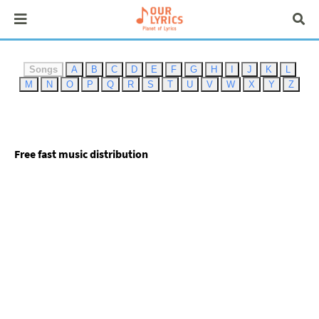
Songs
A
B
C
D
E
F
G
H
I
J
K
L
M
N
O
P
Q
R
S
T
U
V
W
X
Y
Z
Free fast music distribution