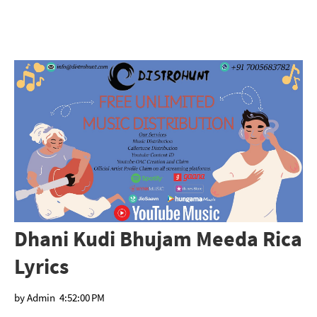
Dhani Kudi Bhujam Meeda Rica
Lyrics
by
Admin
4:52:00 PM