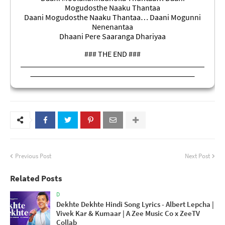
Mogudosthe Naaku Thantaa
Daani Mogudosthe Naaku Thantaa… Daani Mogunni
Nenenantaa
Dhaani Pere Saaranga Dhariyaa
### THE END ###
Previous Post
Next Post
Related Posts
D
Dekhte Dekhte Hindi Song Lyrics - Albert Lepcha |
Vivek Kar & Kumaar | A Zee Music Co x ZeeTV
Collab