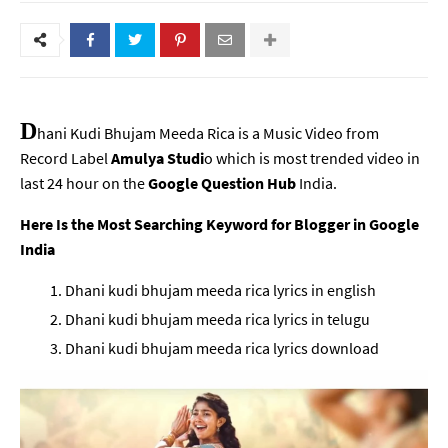
D
hani Kudi Bhujam Meeda Rica is a Music Video from
Record Label
Amulya Studi
o which is most trended video in
last 24 hour on the
Google Question Hub
India.
Here Is the Most Searching Keyword for Blogger in Google
India
Dhani kudi bhujam meeda rica lyrics in english
Dhani kudi bhujam meeda rica lyrics in telugu
Dhani kudi bhujam meeda rica lyrics download