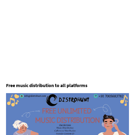
Free music distribution to all platforms