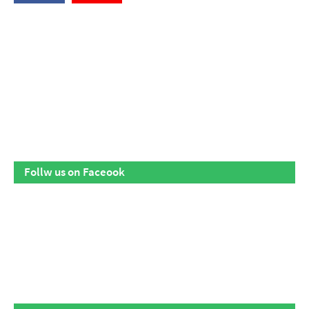
Follw us on Faceook