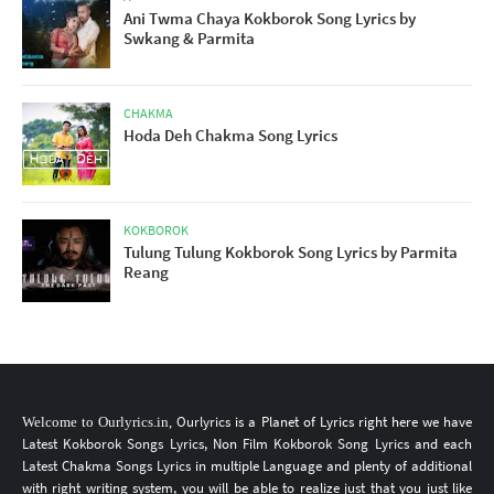
Ani Twma Chaya Kokborok Song Lyrics by
Swkang & Parmita
CHAKMA
Hoda Deh Chakma Song Lyrics
KOKBOROK
Tulung Tulung Kokborok Song Lyrics by Parmita
Reang
Ourlyrics
is a Planet of Lyrics
right here
we have
Welcome to
Ourlyrics.in
,
Latest Kokborok Songs Lyrics
, Non Film
Kokborok Song Lyrics
and each
Latest Chakma Songs Lyrics
in multiple Language
and plenty of additional
with right writing system, you will be able to realize just that you just like