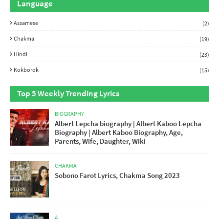
Language
Assamese
(2)
Chakma
(19)
Hindi
(23)
Kokborok
(15)
Top 5 Weekly Trending Lyrics
BIOGRAPHY
Albert Lepcha biography | Albert Kaboo Lepcha
Biography | Albert Kaboo Biography, Age,
Parents, Wife, Daughter, Wiki
CHAKMA
Sobono Farot Lyrics, Chakma Song 2023
A