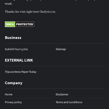
most.
Thanks
for
visit
right here
Ourlyrics.in
.
Business
Submit Your Lyrics
Sitemap
EXTERNAL LINK
Tripura News Paper Today
Company
Home
Disclaimer
Privacy policy
Terms and conditions