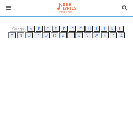
Songs
A
B
C
D
E
F
G
H
I
J
K
L
M
N
O
P
Q
R
S
T
U
V
W
X
Y
Z