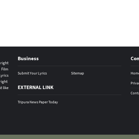
Business
Co
s
right
 Film
Submit Your Lyrics
Sitemap
Hom
yrics
right
Priva
EXTERNAL LINK
t like
Cont
Tripura News Paper Today