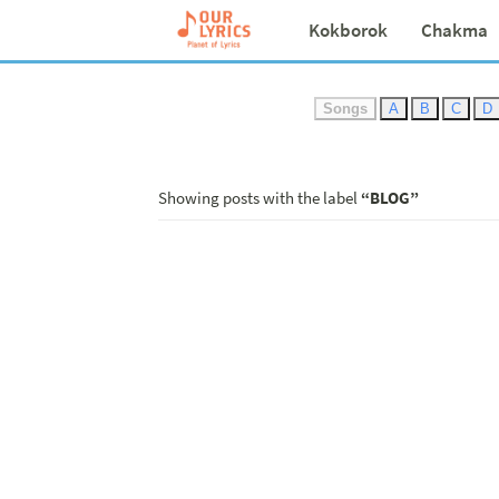
Kokborok
Chakma
Songs
A
B
C
D
Showing posts with the label
BLOG