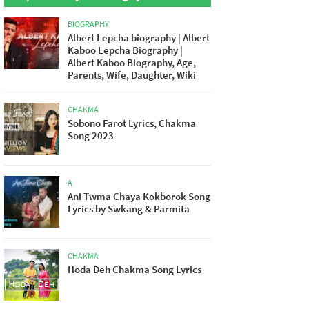
BIOGRAPHY
Albert Lepcha biography | Albert
Kaboo Lepcha Biography |
Albert Kaboo Biography, Age,
Parents, Wife, Daughter, Wiki
CHAKMA
Sobono Farot Lyrics, Chakma
Song 2023
A
Ani Twma Chaya Kokborok Song
Lyrics by Swkang & Parmita
CHAKMA
Hoda Deh Chakma Song Lyrics