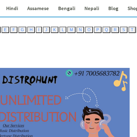
Hindi
Assamese
Bengali
Nepali
Blog
Sho
E
F
G
H
I
J
K
L
M
N
O
P
Q
R
S
T