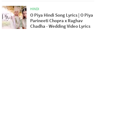
HINDI
O Piya Hindi Song Lyrics | O Piya
Parineeti Chopra x Raghav
Chadha - Wedding Video Lyrics