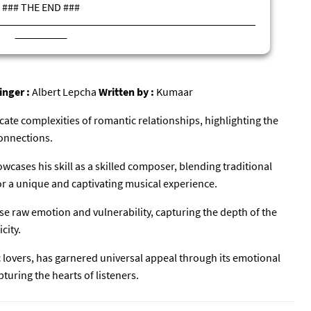
### THE END ###
inger :
Albert Lepcha
Written by :
Kumaar
icate complexities of romantic relationships, highlighting the
onnections.
cases his skill as a skilled composer, blending traditional
r a unique and captivating musical experience.
e raw emotion and vulnerability, capturing the depth of the
city.
### समाप्त ###
c lovers, has garnered universal appeal through its emotional
turing the hearts of listeners.