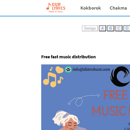
Kokborok
Chakma
Songs
A
B
C
D
Free fast music distribution