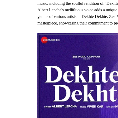
music, including the soulful rendition of "Dekht
Albert Lepcha's mellifluous voice adds a unique 
genius of various artists in Dekhte Dekhte. Zee
masterpiece, showcasing their commitment to prom