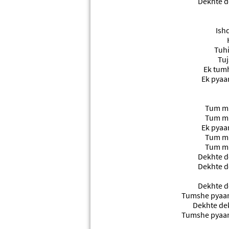
Dekhte d
Ishq
Tuhi
Tuj
Ek tumh
Ek pyaa
Tum mil
Tum mil
Ek pyaa
Tum mil
Tum mil
Dekhte d
Dekhte d
Dekhte d
Tumshe pyaar
Dekhte de
Tumshe pyaar